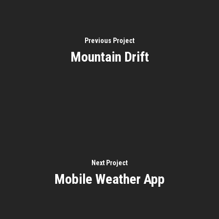
Previous Project
Mountain Drift
Next Project
Mobile Weather App