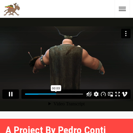
A Project By Pedro Conti