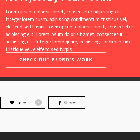
Lorem ipsum dolor sit amet, consectetur adipiscing elit.
Integer lorem quam, adipiscing condimentum tristique vel,
eleifend sed turpis. Lorem ipsum dolor sit amet, consectetur
adipiscing elit. Lorem ipsum dolor sit amet, consectetur
adipiscing elit. Integer lorem quam, adipiscing condimentum
tristique vel, eleifend sed turpis.
CHECK OUT PEDRO'S WORK
Love
Share
1