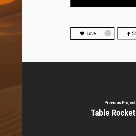
Love
S
1
Previous Project
Table Rocket