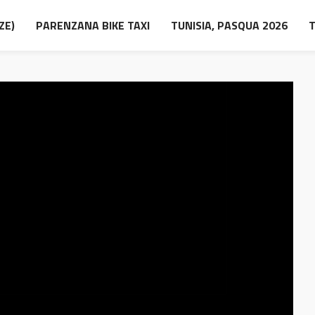
ZE)
PARENZANA BIKE TAXI
TUNISIA, PASQUA 2026