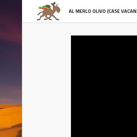
AL MERLO OLIVO (CASE VACAN