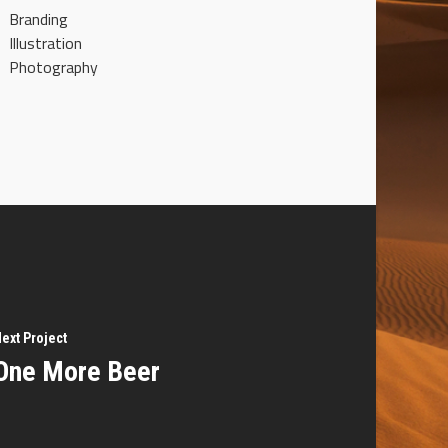
Branding
Illustration
Photography
ext Project
One More Beer