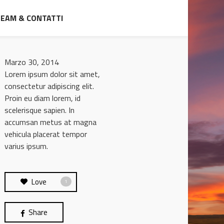
TEAM & CONTATTI
Marzo 30, 2014
Lorem ipsum dolor sit amet,
consectetur adipiscing elit.
Proin eu diam lorem, id
scelerisque sapien. In
accumsan metus at magna
vehicula placerat tempor
varius ipsum.
Love
1
Share