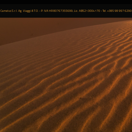
Camelus S.r.l. Ag. Viaggi & T.O. - P. IVA HR 80767355699, Lic. AB5213004170 - Tel. +385 98 997 6290