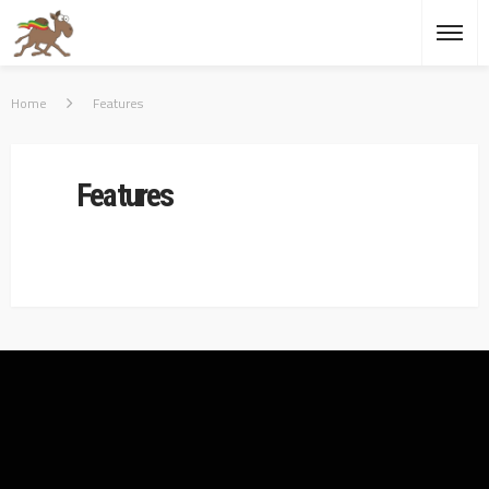
Home
Features
Features